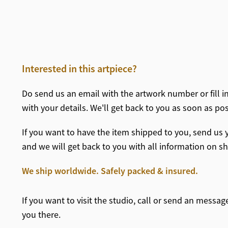
Interested in this artpiece?
Do send us an email with the artwork number or fill i
with your details. We'll get back to you as soon as po
If you want to have the item shipped to you, send us y
and we will get back to you with all information on 
We ship worldwide. Safely packed & insured.
If you want to visit the studio, call or send an messa
you there.