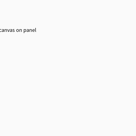
canvas on panel