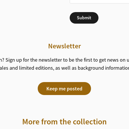
Submit
Newsletter
? Sign up for the newsletter to be the first to get news on
ales and limited editions, as well as background informatio
Keep me posted
More from the collection