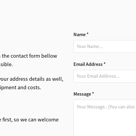
Name *
n the contact form bellow
ssible.
Email Address *
our address details as well,
shipment and costs.
Message *
ge first, so we can welcome