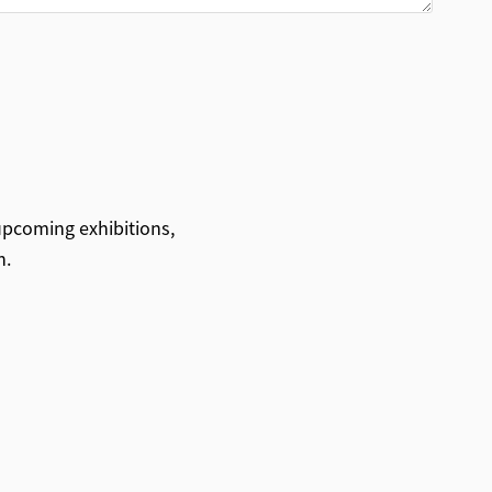
 upcoming exhibitions,
n.