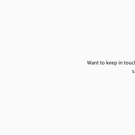
Want to keep in touch
s