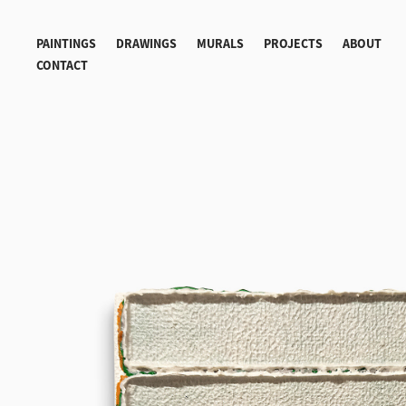
PAINTINGS
DRAWINGS
MURALS
PROJECTS
ABOUT
CONTACT