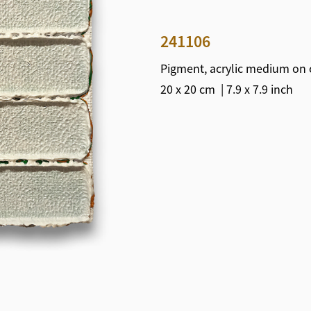
241106
Pigment, acrylic medium on 
20 x 20 cm | 7.9 x 7.9 inch