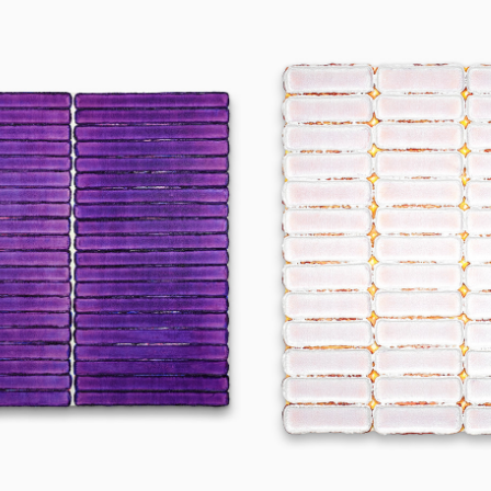
240903
250102