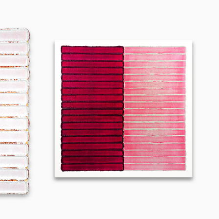
240904