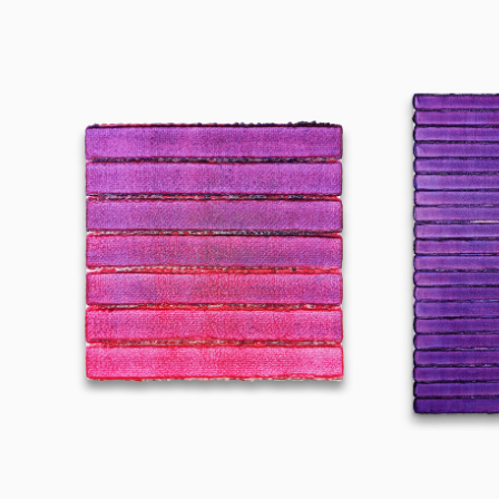
250404