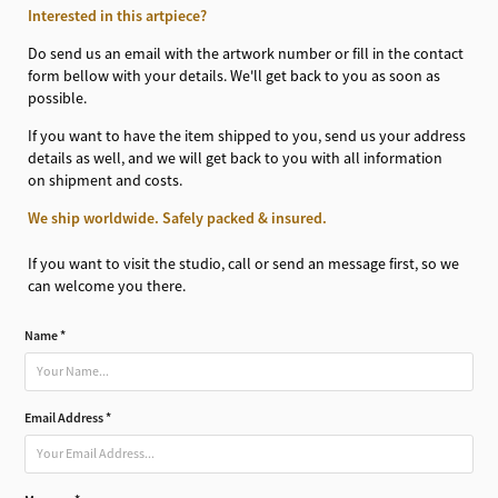
Interested in this artpiece?
Do send us an email with the artwork number or fill in the contact
form bellow with your details. We'll get back to you as soon as
possible.
If you want to have the item shipped to you, send us your address
details as well, and we will get back to you with all information
on shipment and costs.
We ship worldwide. Safely packed & insured.
If you want to visit the studio, call or send an message first, so we
can welcome you there.
Name *
Email Address *