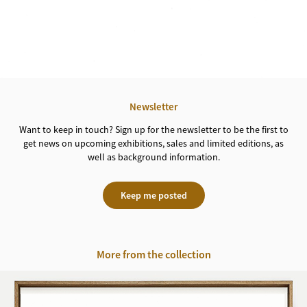
Newsletter
Want to keep in touch? Sign up for the newsletter to be the first to
get news on upcoming exhibitions, sales and limited editions, as
well as background information.
Keep me posted
More from the collection