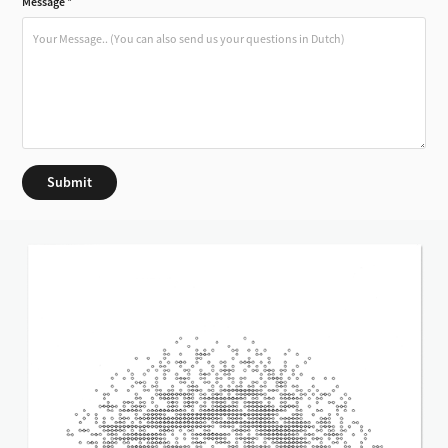
Message *
Submit