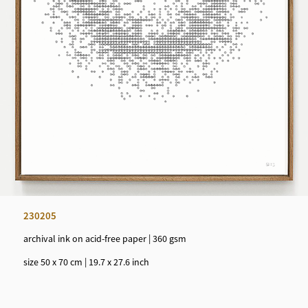
230205
archival ink on acid-free paper | 360 gsm
size 50 x 70 cm | 19.7 x 27.6 inch