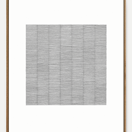
231004