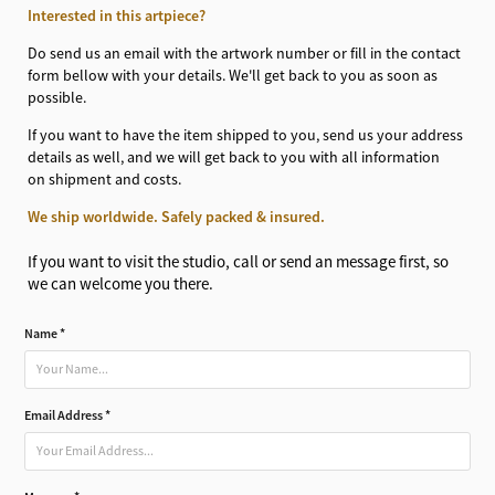
Interested in this artpiece?
Do send us an email with the artwork number or fill in the contact
form bellow with your details. We'll get back to you as soon as
possible.
If you want to have the item shipped to you, send us your address
details as well, and we will get back to you with all information
on shipment and costs.
We ship worldwide. Safely packed & insured.
If you want to visit the studio, call or send an message first, so
we can welcome you there.
Name *
Email Address *