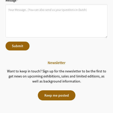
Message *
Submit
Newsletter
Want to keep in touch? Sign up for the newsletter to be the first to
get news on upcoming exhibitions, sales and limited editions, as
well as background information.
Keep me posted