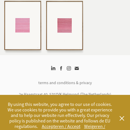
terms and conditions
&
privacy
2e Haagstraat 40, 5707VK Helmond (The Netherlands)
By using this website, you agree to our use of cookies.
We use cookies to provide you with a great experience
© Copyright 2025
Maurice van Venrooij
KvK 59415169
and to help our website run effectively. Our privacy
policy is published on the website and follows de EU
Copyright with regard to machine learning and/or text and data
regulations.
Accepteren / Accept
Weigeren /
mining expressly reserved to author.