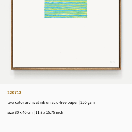
220713
two color archival ink on acid-free paper | 250 gsm
size 30 x 40 cm | 11.8 x 15.75 inch