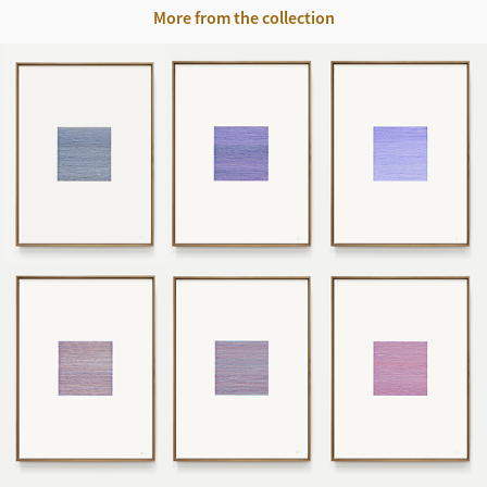
More from the collection
220917 - 220924